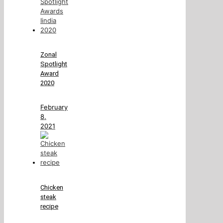
Zonal
Spotlight
Award
2020
February
8,
2021
Chicken
steak
recipe