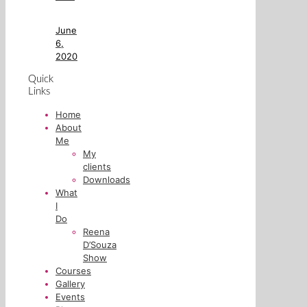
June
6,
2020
Quick
Links
Home
About
Me
My
clients
Downloads
What
I
Do
Reena
D’Souza
Show
Courses
Gallery
Events