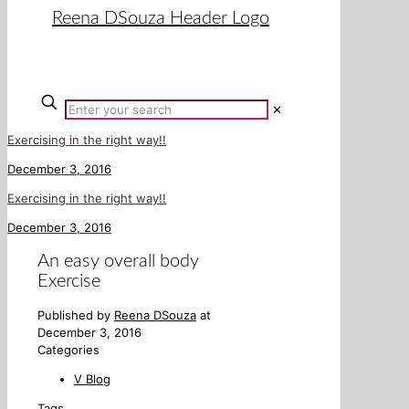
✕
Exercising in the right way!!
December 3, 2016
Exercising in the right way!!
December 3, 2016
An easy overall body
Exercise
Published by
Reena DSouza
at
December 3, 2016
Categories
V Blog
Tags