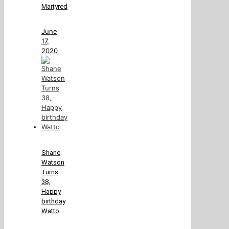
Martyred
June
17,
2020
Shane
Watson
Turns
38,
Happy
birthday
Watto