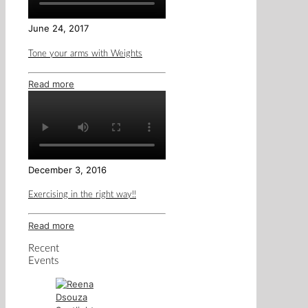
June 24, 2017
Tone your arms with Weights
Read more
December 3, 2016
Exercising in the right way!!
Read more
Recent
Events