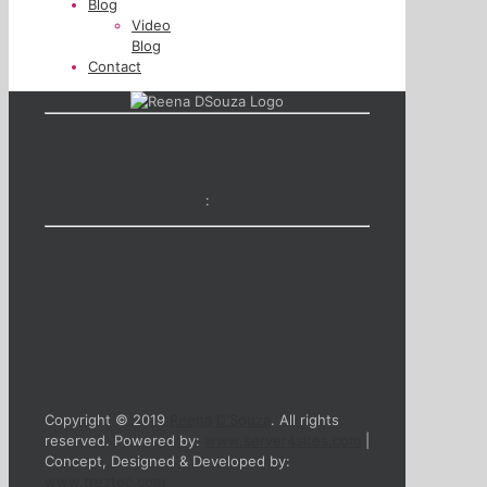
Blog
Video
Blog
Contact
:
Copyright © 2019
Reena D'Souza
. All rights
reserved. Powered by:
www.server4sites.com
|
Concept, Designed & Developed by:
www.treztec.com