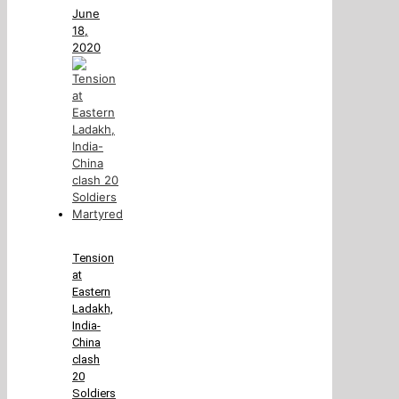
June
18,
2020
Tension
at
Eastern
Ladakh,
India-
China
clash
20
Soldiers