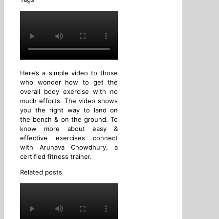
Here’s a simple video to those
who wonder how to get the
overall body exercise with no
much efforts. The video shows
you the right way to land on
the bench & on the ground. To
know more about easy &
effective exercises connect
with Arunava Chowdhury, a
certified fitness trainer.
Related posts