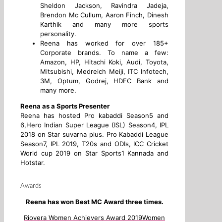
Sheldon Jackson, Ravindra Jadeja,
Brendon Mc Cullum, Aaron Finch, Dinesh
Karthik and many more sports
personality.
Reena has worked for over 185+
Corporate brands. To name a few:
Amazon, HP, Hitachi Koki, Audi, Toyota,
Mitsubishi, Medreich Meiji, ITC Infotech,
3M, Optum, Godrej, HDFC Bank and
many more.
Reena as a Sports Presenter
Reena has hosted Pro kabaddi Season5 and
6,Hero Indian Super League (ISL) Season4, IPL
2018 on Star suvarna plus. Pro Kabaddi League
Season7, IPL 2019, T20s and ODIs, ICC Cricket
World cup 2019 on Star Sports1 Kannada and
Hotstar.
Awards
Reena has won Best MC Award three times.
Riovera Women Achievers Award 2019
Women