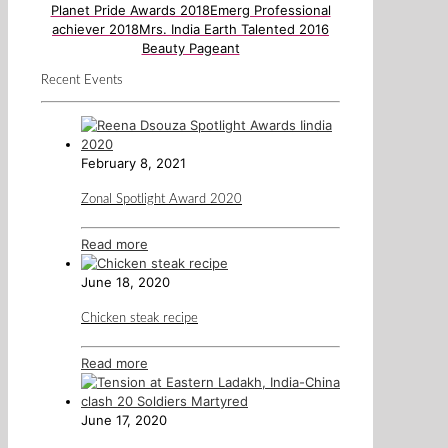
Planet Pride Awards 2018
Emerg Professional
achiever 2018
Mrs. India Earth Talented 2016
Beauty Pageant
Recent Events
February 8, 2021
Zonal Spotlight Award 2020
Read more
June 18, 2020
Chicken steak recipe
Read more
June 17, 2020