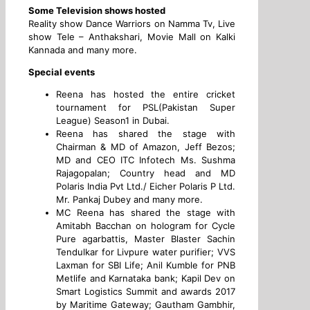
Some Television shows hosted
Reality show Dance Warriors on Namma Tv, Live
show Tele – Anthakshari, Movie Mall on Kalki
Kannada and many more.
Special events
Reena has hosted the entire cricket
tournament for PSL(Pakistan Super
League) Season1 in Dubai.
Reena has shared the stage with
Chairman & MD of Amazon, Jeff Bezos;
MD and CEO ITC Infotech Ms. Sushma
Rajagopalan; Country head and MD
Polaris India Pvt Ltd./ Eicher Polaris P Ltd.
Mr. Pankaj Dubey and many more.
MC Reena has shared the stage with
Amitabh Bacchan on hologram for Cycle
Pure agarbattis, Master Blaster Sachin
Tendulkar for Livpure water purifier; VVS
Laxman for SBI Life; Anil Kumble for PNB
Metlife and Karnataka bank; Kapil Dev on
Smart Logistics Summit and awards 2017
by Maritime Gateway; Gautham Gambhir,