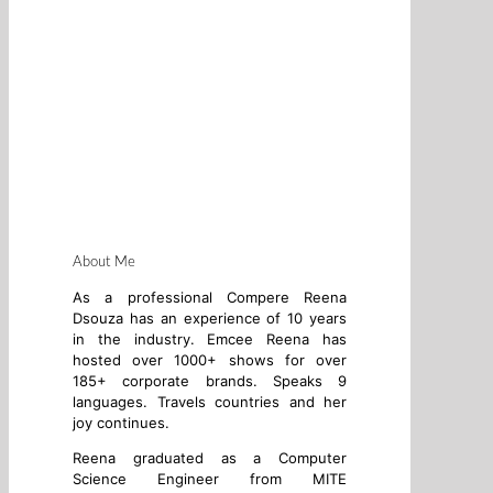
About Me
As a professional Compere Reena
Dsouza has an experience of 10 years
in the industry. Emcee Reena has
hosted over 1000+ shows for over
185+ corporate brands. Speaks 9
languages. Travels countries and her
joy continues.
Reena graduated as a Computer
Science Engineer from MITE