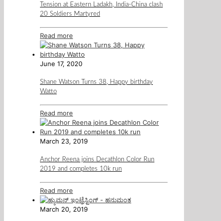
Tension at Eastern Ladakh, India-China clash
20 Soldiers Martyred
Read more
June 17, 2020
Shane Watson Turns 38, Happy birthday
Watto
Read more
March 23, 2019
Anchor Reena joins Decathlon Color Run
2019 and completes 10k run
Read more
March 20, 2019