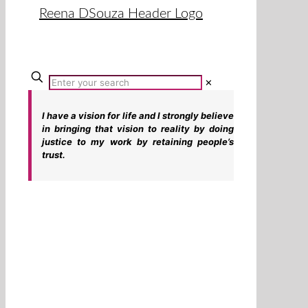
✕
I have a vision for life and I strongly believe
in bringing that vision to reality by doing
justice to my work by retaining people’s
trust.