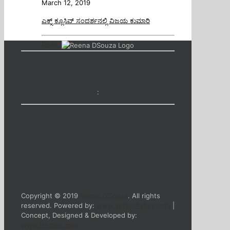
March 12, 2019
ಎಕ್ಸ್ ಕ್ಲೂಸಿವ್ ಸಂದರ್ಶನಲ್ಲಿ ವಿಜಯ ಕುಮಾರಿ
Read more
:
Copyright © 2019
Reena D'Souza
. All rights
reserved. Powered by:
www.server4sites.com
|
Concept, Designed & Developed by:
www.treztec.com