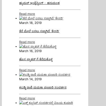
ಹ್ಯುಮನ್ ಇಂಟ್ರೆಸ್ಟಿಂಗ್ – ಹನುಮಂತ
Read more
March 18, 2019
ತೆರೆ ಮೇಲೆ ಬರಲು ಸಜ್ಜಾಗಿದೆ ‘ಕೇಸರಿ’
Read more
March 16, 2019
ಹೊಸ ಫ್ಯಾಶನ್ ಗೆ ತೆರೆದುಕೊಳ್ಳಿ
Read more
March 14, 2019
ಕಬಡ್ಡಿ ರಾಣಿ ಮಮತಾ ಪೂಜಾರಿ ಸಂದರ್ಶನ
Read more