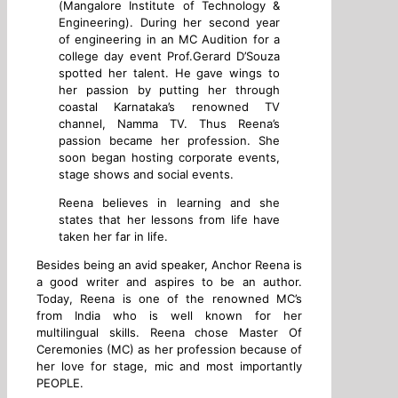
(Mangalore Institute of Technology &
Engineering). During her second year
of engineering in an MC Audition for a
college day event Prof.Gerard D’Souza
spotted her talent. He gave wings to
her passion by putting her through
coastal Karnataka’s renowned TV
channel, Namma TV. Thus Reena’s
passion became her profession. She
soon began hosting corporate events,
stage shows and social events.
Reena believes in learning and she
states that her lessons from life have
taken her far in life.
Besides being an avid speaker, Anchor Reena is
a good writer and aspires to be an author.
Today, Reena is one of the renowned MC’s
from India who is well known for her
multilingual skills. Reena chose Master Of
Ceremonies (MC) as her profession because of
her love for stage, mic and most importantly
PEOPLE.