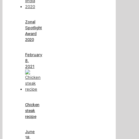
Zonal
Spotlight
Award
2020
February
8,
2021
Chicken
steak
recipe
June
18,