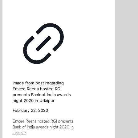
Image from post regarding
Emcee Reena hosted RGI
presents Bank of India awards
night 2020 in Udaipur
February 22, 2020
Emcee Reena hosted RGI presents
Bank of India awards night 2020 in
Udaipur