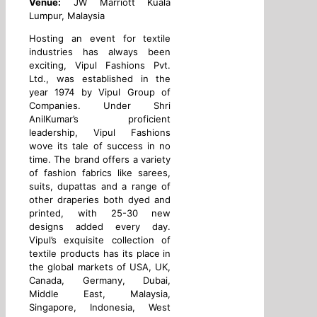
Venue:
JW Marriott Kuala
Lumpur, Malaysia
Hosting an event for textile
industries has always been
exciting, Vipul Fashions Pvt.
Ltd., was established in the
year 1974 by Vipul Group of
Companies. Under Shri
AnilKumar’s proficient
leadership, Vipul Fashions
wove its tale of success in no
time. The brand offers a variety
of fashion fabrics like sarees,
suits, dupattas and a range of
other draperies both dyed and
printed, with 25-30 new
designs added every day.
Vipul’s exquisite collection of
textile products has its place in
the global markets of USA, UK,
Canada, Germany, Dubai,
Middle East, Malaysia,
Singapore, Indonesia, West