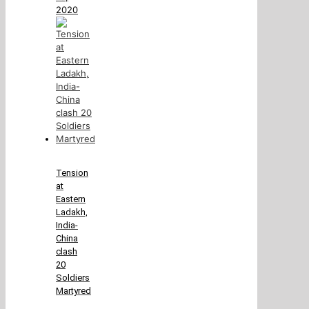
2020
Tension
at
Eastern
Ladakh,
India-
China
clash
20
Soldiers
Martyred