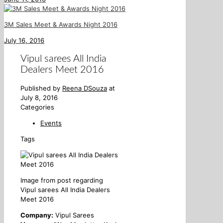
3M Sales Meet & Awards Night 2016
July 16, 2016
Vipul sarees All India
Dealers Meet 2016
Published by
Reena DSouza
at
July 8, 2016
Categories
Events
Tags
Image from post regarding
Vipul sarees All India Dealers
Meet 2016
Company:
Vipul Sarees