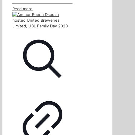
Read more