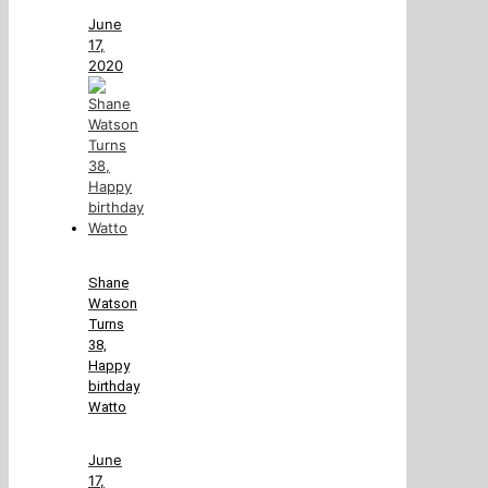
June
17,
2020
Shane
Watson
Turns
38,
Happy
birthday
Watto
June
17,