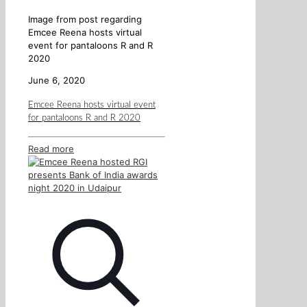
Image from post regarding
Emcee Reena hosts virtual
event for pantaloons R and R
2020
June 6, 2020
Emcee Reena hosts virtual event
for pantaloons R and R 2020
Read more