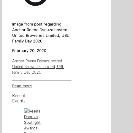
Image from post regarding
Anchor Reena Dsouza hosted
United Breweries Limited, UBL
Family Day 2020
February 20, 2020
Anchor Reena Dsouza hosted
United Breweries Limited, UBL
Family Day 2020
Read more
Recent
Events