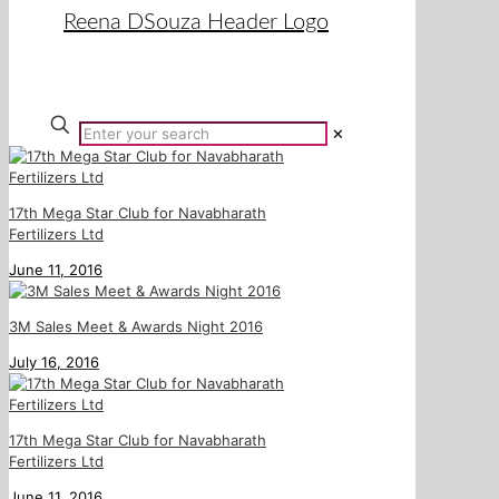
✕
17th Mega Star Club for Navabharath
Fertilizers Ltd
June 11, 2016
3M Sales Meet & Awards Night 2016
July 16, 2016
17th Mega Star Club for Navabharath
Fertilizers Ltd
June 11, 2016