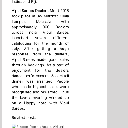
Indies and Fiji.
Vipul Sarees Dealers Meet 2016
took place at JW Marriott Kuala
Lumpur, Malaysia with
approximately 300 Dealers
across India. Vipul Sarees
launched seven different
catalogues for the month of
July. After getting a huge
response from the dealers,
Vipul Sarees made good sales
through bookings. As a part of
enjoyment for the dealers
dance performances & cocktail
dinner was arranged. People
who made highest sales were
recognised and rewarded. Thus
the lovely evening winded up
on a Happy note with Vipul
Sarees.
Related posts