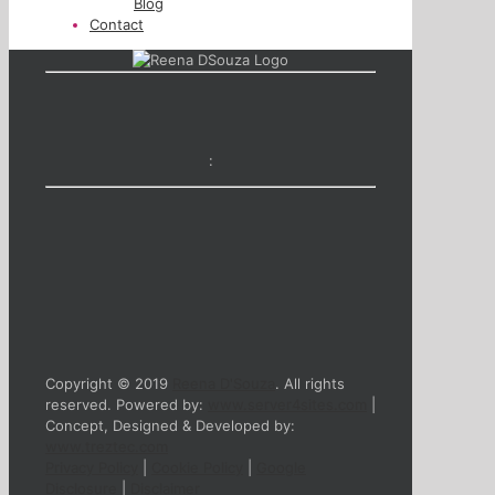
Blog
Contact
:
Copyright © 2019
Reena D'Souza
. All rights
reserved. Powered by:
www.server4sites.com
|
Concept, Designed & Developed by:
www.treztec.com
Privacy Policy
|
Cookie Policy
|
Google
Disclosure
|
Disclaimer