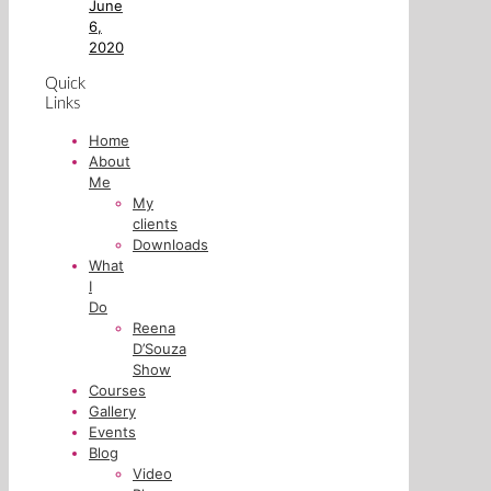
June
6,
2020
Quick
Links
Home
About
Me
My
clients
Downloads
What
I
Do
Reena
D’Souza
Show
Courses
Gallery
Events
Blog
Video