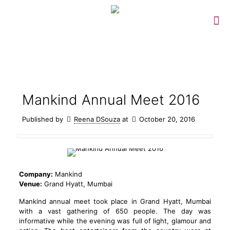
Mankind Annual Meet 2016
Published by
Reena DSouza
at
October 20, 2016
Company:
Mankind
Venue:
Grand Hyatt, Mumbai
Mankind annual meet took place in Grand Hyatt, Mumbai
with a vast gathering of 650 people. The day was
informative while the evening was full of light, glamour and