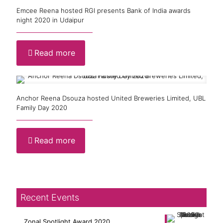
Emcee Reena hosted RGI presents Bank of India awards
night 2020 in Udaipur
Read more
Anchor Reena Dsouza hosted United Breweries Limited, UBL
Family Day 2020
Read more
Recent Events
Zonal Spotlight Award 2020