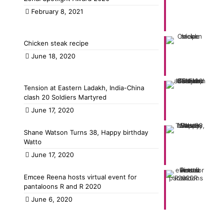
February 8, 2021
Chicken steak recipe
June 18, 2020
Tension at Eastern Ladakh, India-China
clash 20 Soldiers Martyred
June 17, 2020
Shane Watson Turns 38, Happy birthday
Watto
June 17, 2020
Emcee Reena hosts virtual event for
pantaloons R and R 2020
June 6, 2020