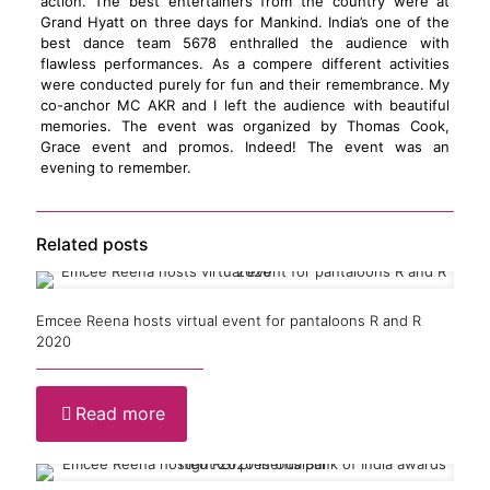
action. The best entertainers from the country were at
Grand Hyatt on three days for Mankind. India’s one of the
best dance team 5678 enthralled the audience with
flawless performances. As a compere different activities
were conducted purely for fun and their remembrance. My
co-anchor MC AKR and I left the audience with beautiful
memories. The event was organized by Thomas Cook,
Grace event and promos. Indeed! The event was an
evening to remember.
Related posts
Emcee Reena hosts virtual event for pantaloons R and R
2020
Read more