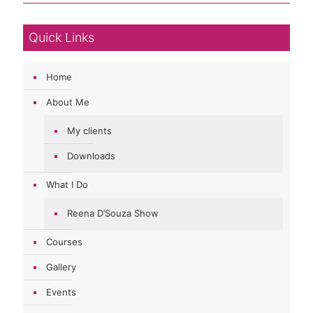
Quick Links
Home
About Me
My clients
Downloads
What I Do
Reena D’Souza Show
Courses
Gallery
Events