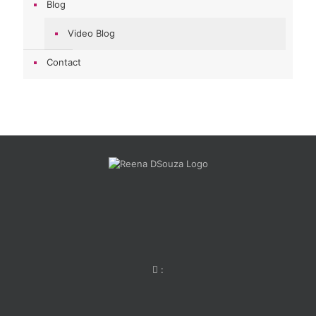
Blog
Video Blog
Contact
: