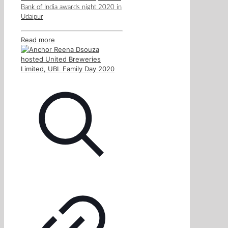
Bank of India awards night 2020 in
Udaipur
Read more