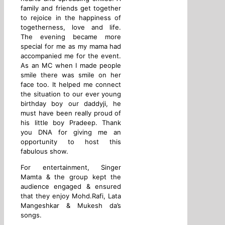
family and friends get together
to rejoice in the happiness of
togetherness, love and life.
The evening became more
special for me as my mama had
accompanied me for the event.
As an MC when I made people
smile there was smile on her
face too. It helped me connect
the situation to our ever young
birthday boy our daddyji, he
must have been really proud of
his little boy Pradeep. Thank
you DNA for giving me an
opportunity to host this
fabulous show.
For entertainment, Singer
Mamta & the group kept the
audience engaged & ensured
that they enjoy Mohd.Rafi, Lata
Mangeshkar & Mukesh da’s
songs.