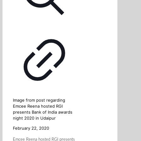
Image from post regarding
Emcee Reena hosted RGI
presents Bank of India awards
night 2020 in Udaipur
February 22, 2020
Emcee Reena hosted RGI presents