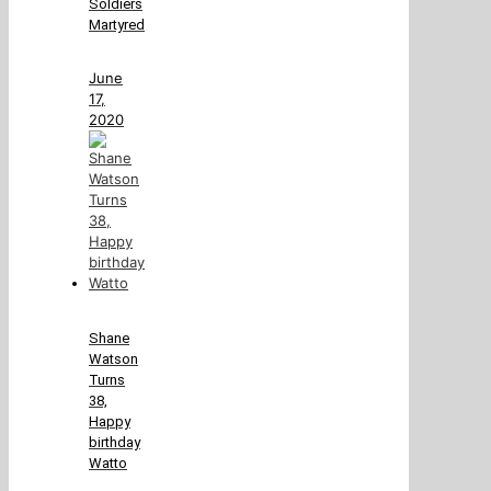
Soldiers
Martyred
June
17,
2020
Shane
Watson
Turns
38,
Happy
birthday
Watto