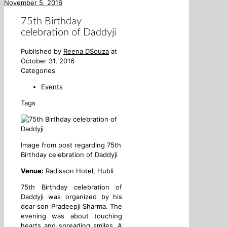
November 5, 2016
75th Birthday
celebration of Daddyji
Published by
Reena DSouza
at
October 31, 2016
Categories
Events
Tags
Image from post regarding 75th
Birthday celebration of Daddyji
Venue:
Radisson Hotel, Hubli
75th Birthday celebration of
Daddyji was organized by his
dear son Pradeepji Sharma. The
evening was about touching
hearts and spreading smiles. A