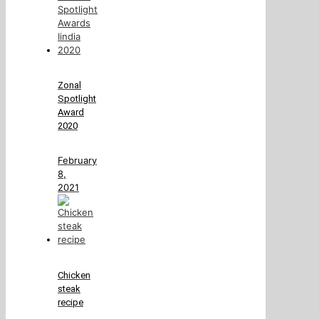
Zonal
Spotlight
Award
2020
February
8,
2021
Chicken
steak
recipe