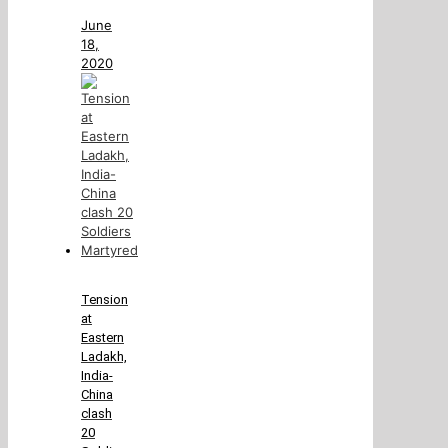
June
18,
2020
Tension
at
Eastern
Ladakh,
India-
China
clash
20