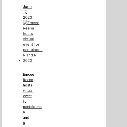
June
17,
2020
Emcee
Reena
hosts
virtual
event
for
pantaloons
R
and
R