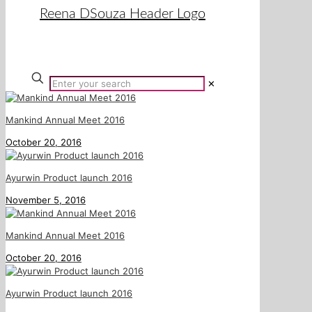
✕
Mankind Annual Meet 2016
October 20, 2016
Ayurwin Product launch 2016
November 5, 2016
Mankind Annual Meet 2016
October 20, 2016
Ayurwin Product launch 2016