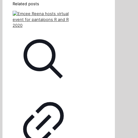
Related posts