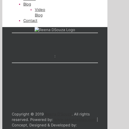
Blog
Video
Blog
Contact
:
Copyright © 2019
Reena D'Souza
. All rights
reserved. Powered by:
www.server4sites.com
|
Concept, Designed & Developed by: