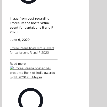
Image from post regarding
Emcee Reena hosts virtual
event for pantaloons R and R
2020
June 6, 2020
Emcee Reena hosts virtual event
for pantaloons R and R 2020
Read more