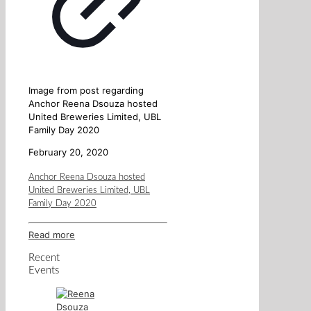
Image from post regarding
Anchor Reena Dsouza hosted
United Breweries Limited, UBL
Family Day 2020
February 20, 2020
Anchor Reena Dsouza hosted
United Breweries Limited, UBL
Family Day 2020
Read more
Recent
Events