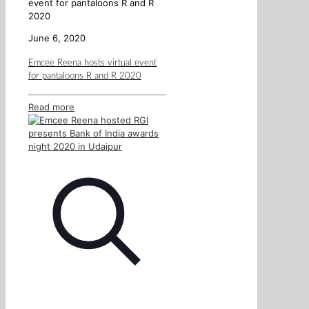
event for pantaloons R and R
2020
June 6, 2020
Emcee Reena hosts virtual event
for pantaloons R and R 2020
Read more