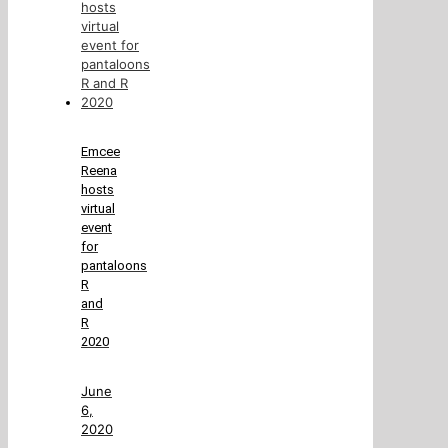
Emcee
Reena
hosts
virtual
event
for
pantaloons
R
and
R
2020
June
6,
2020