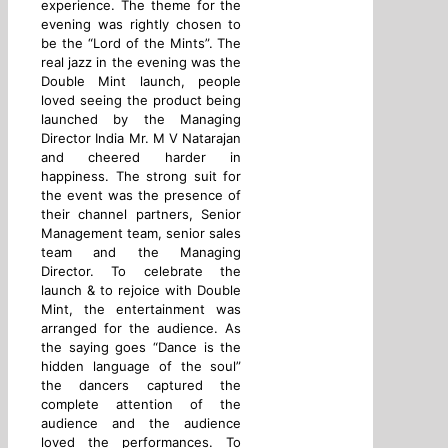
experience. The theme for the
evening was rightly chosen to
be the “Lord of the Mints”. The
real jazz in the evening was the
Double Mint launch, people
loved seeing the product being
launched by the Managing
Director India Mr. M V Natarajan
and cheered harder in
happiness. The strong suit for
the event was the presence of
their channel partners, Senior
Management team, senior sales
team and the Managing
Director. To celebrate the
launch & to rejoice with Double
Mint, the entertainment was
arranged for the audience. As
the saying goes “Dance is the
hidden language of the soul”
the dancers captured the
complete attention of the
audience and the audience
loved the performances. To