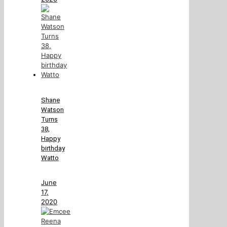
Shane
Watson
Turns
38,
Happy
birthday
Watto
June
17,
2020