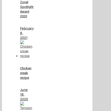
Zonal
Spotlight
Award
2020
February
8,
2021
Chicken
steak
recipe
June
18,
2020