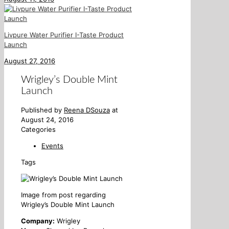
Livpure Water Purifier I-Taste Product
Launch
August 27, 2016
Wrigley’s Double Mint
Launch
Published by
Reena DSouza
at
August 24, 2016
Categories
Events
Tags
Image from post regarding
Wrigley’s Double Mint Launch
Company:
Wrigley