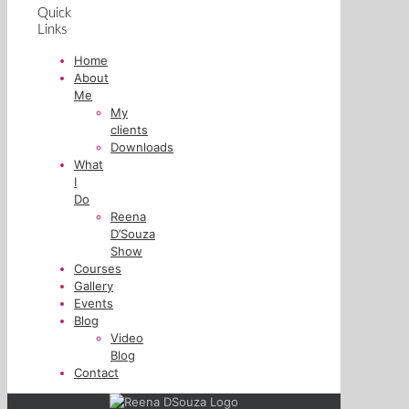
Quick
Links
Home
About
Me
My
clients
Downloads
What
I
Do
Reena
D’Souza
Show
Courses
Gallery
Events
Blog
Video
Blog
Contact