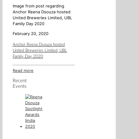
Image from post regarding
Anchor Reena Dsouza hosted
United Breweries Limited, UBL
Family Day 2020
February 20, 2020
Anchor Reena Dsouza hosted
United Breweries Limited, UBL
Family Day 2020
Read more
Recent
Events