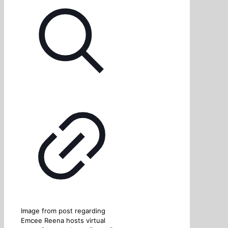
Image from post regarding
Emcee Reena hosts virtual