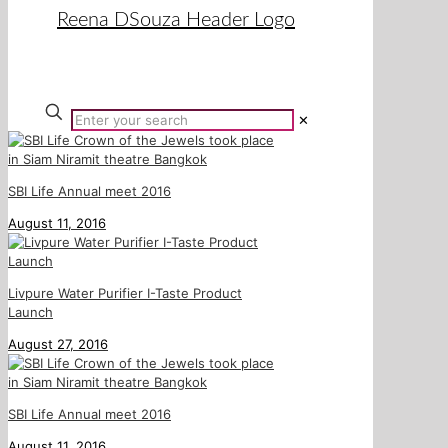
✕
SBI Life Annual meet 2016
August 11, 2016
Livpure Water Purifier I-Taste Product
Launch
August 27, 2016
SBI Life Annual meet 2016
August 11, 2016