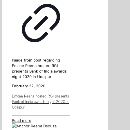
Image from post regarding
Emcee Reena hosted RGI
presents Bank of India awards
night 2020 in Udaipur
February 22, 2020
Emcee Reena hosted RGI presents
Bank of India awards night 2020 in
Udaipur
Read more