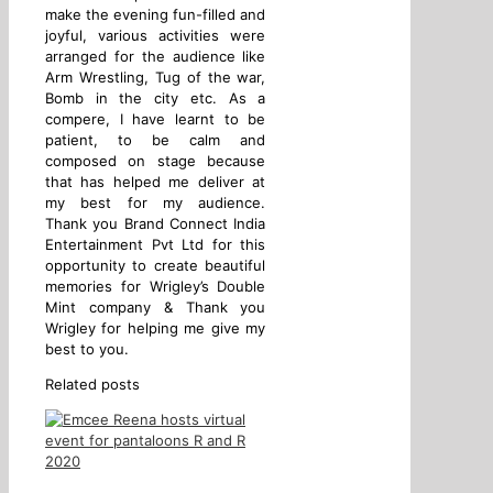
make the evening fun-filled and
joyful, various activities were
arranged for the audience like
Arm Wrestling, Tug of the war,
Bomb in the city etc. As a
compere, I have learnt to be
patient, to be calm and
composed on stage because
that has helped me deliver at
my best for my audience.
Thank you Brand Connect India
Entertainment Pvt Ltd for this
opportunity to create beautiful
memories for Wrigley’s Double
Mint company & Thank you
Wrigley for helping me give my
best to you.
Related posts