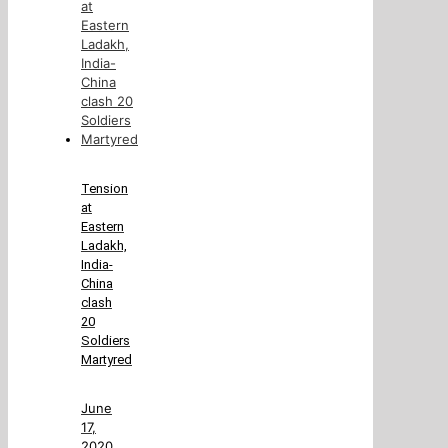
Tension
at
Eastern
Ladakh,
India-
China
clash
20
Soldiers
Martyred
June
17,
2020