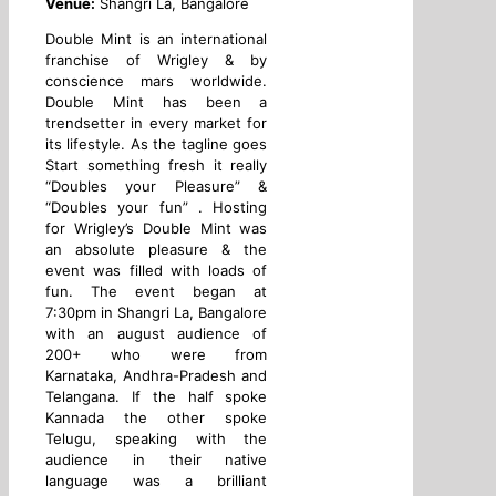
Venue:
Shangri La, Bangalore
Double Mint is an international
franchise of Wrigley & by
conscience mars worldwide.
Double Mint has been a
trendsetter in every market for
its lifestyle. As the tagline goes
Start something fresh it really
“Doubles your Pleasure” &
“Doubles your fun” . Hosting
for Wrigley’s Double Mint was
an absolute pleasure & the
event was filled with loads of
fun. The event began at
7:30pm in Shangri La, Bangalore
with an august audience of
200+ who were from
Karnataka, Andhra-Pradesh and
Telangana. If the half spoke
Kannada the other spoke
Telugu, speaking with the
audience in their native
language was a brilliant