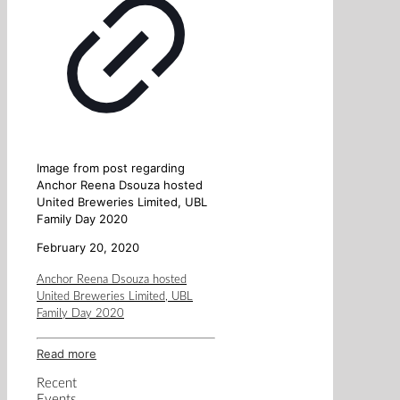
Image from post regarding
Anchor Reena Dsouza hosted
United Breweries Limited, UBL
Family Day 2020
February 20, 2020
Anchor Reena Dsouza hosted
United Breweries Limited, UBL
Family Day 2020
Read more
Recent
Events