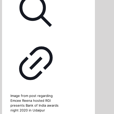
Image from post regarding
Emcee Reena hosted RGI
presents Bank of India awards
night 2020 in Udaipur