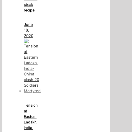
steak
recipe
June
18,
2020
Tension
at
Eastern
Ladakh,
India-