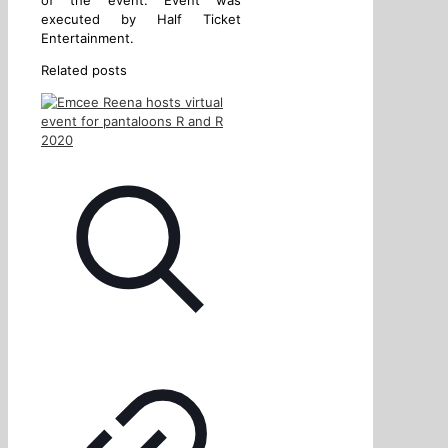
executed by Half Ticket
Entertainment.
Related posts