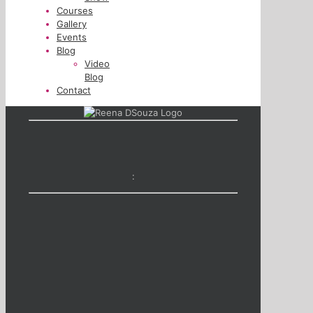
Courses
Gallery
Events
Blog
Video
Blog
Contact
: