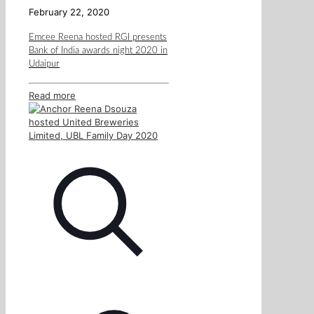
February 22, 2020
Emcee Reena hosted RGI presents
Bank of India awards night 2020 in
Udaipur
Read more