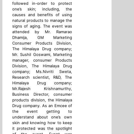
followed in-order to protect
one’s skin; including, the
causes and benefits of using
natural products to manage the
signs of aging. The event was
attended by Mr. Ramarao
Dhamija, GM Marketing
Consumer Products Division,
The Himalaya Drug company;
Mr. Sushil Goswami, Marketing
manager, consumer Products
Division, The Himalaya Drug
company; Ms.Nivriti Sweta,
Research scientist, R&D, The
Himalaya Drug company;
Mr.Rajesh Krishnamurthy,
Business Director, consumer
products division, the Himalaya
Drug company. As an Emcee of
the event getting to
understand about one’s own
skin and knowing how to keep
it protected was the spotlight
of the event. Event was