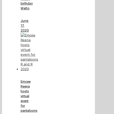
birthday
Watto
June
17,
2020
Emcee
Reena
hosts
virtual
event
for
pantaloons