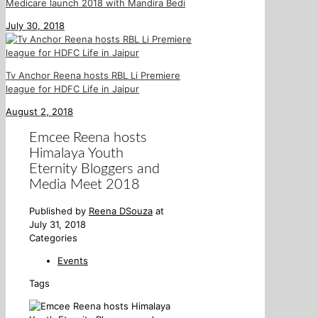
Medicare launch 2018 with Mandira Bedi
July 30, 2018
Tv Anchor Reena hosts RBL Li Premiere
league for HDFC Life in Jaipur
August 2, 2018
Emcee Reena hosts
Himalaya Youth
Eternity Bloggers and
Media Meet 2018
Published by
Reena DSouza
at
July 31, 2018
Categories
Events
Tags