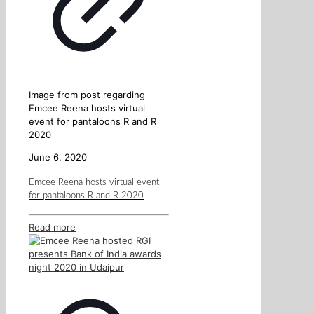
Image from post regarding
Emcee Reena hosts virtual
event for pantaloons R and R
2020
June 6, 2020
Emcee Reena hosts virtual event
for pantaloons R and R 2020
Read more