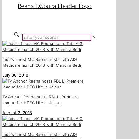
✕
India’s finest MC Reena hosts Tata AIG
Medicare launch 2018 with Mandira Bedi
July 30, 2018
Tv Anchor Reena hosts RBL Li Premiere
league for HDFC Life in Jaipur
August 2, 2018
India’s finest MC Reena hosts Tata AIG