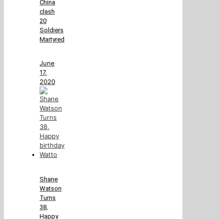
China
clash
20
Soldiers
Martyred
June
17,
2020
Shane
Watson
Turns
38,
Happy