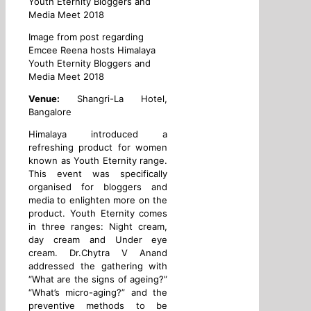
Image from post regarding
Emcee Reena hosts Himalaya
Youth Eternity Bloggers and
Media Meet 2018
Venue:
Shangri-La Hotel,
Bangalore
Himalaya introduced a
refreshing product for women
known as Youth Eternity range.
This event was specifically
organised for bloggers and
media to enlighten more on the
product. Youth Eternity comes
in three ranges: Night cream,
day cream and Under eye
cream. Dr.Chytra V Anand
addressed the gathering with
“What are the signs of ageing?”
“What’s micro-aging?” and the
preventive methods to be