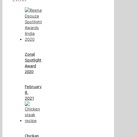
Zonal
Spotlight
Award
2020
February
8,
2021
Chicken