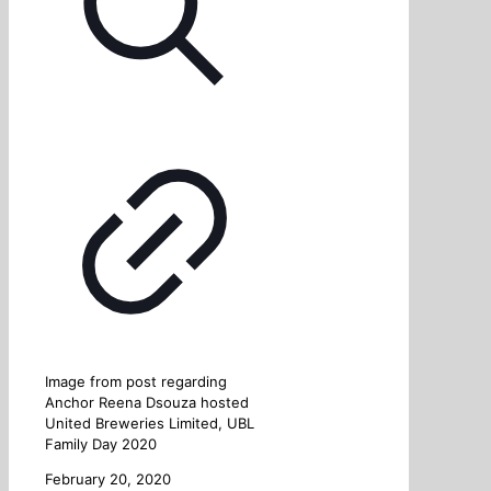
Image from post regarding
Anchor Reena Dsouza hosted
United Breweries Limited, UBL
Family Day 2020
February 20, 2020