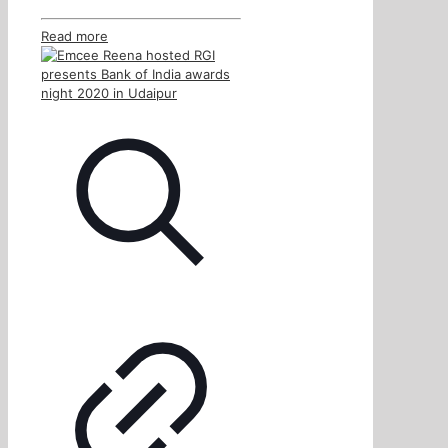
Read more