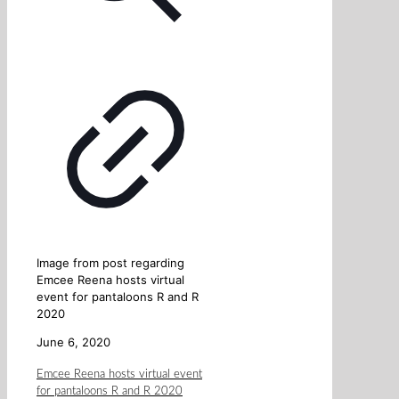
Image from post regarding
Emcee Reena hosts virtual
event for pantaloons R and R
2020
June 6, 2020
Emcee Reena hosts virtual event
for pantaloons R and R 2020