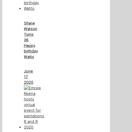
Shane
Watson
Turns
38,
Happy
birthday
Watto
June
17,
2020