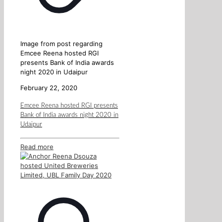
Image from post regarding
Emcee Reena hosted RGI
presents Bank of India awards
night 2020 in Udaipur
February 22, 2020
Emcee Reena hosted RGI presents
Bank of India awards night 2020 in
Udaipur
Read more