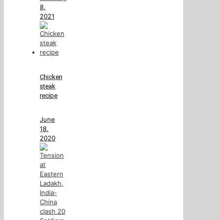
8,
2021
Chicken
steak
recipe
June
18,
2020