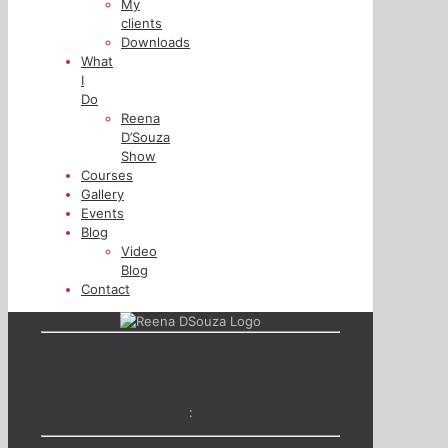
My
clients
Downloads
What
I
Do
Reena
D’Souza
Show
Courses
Gallery
Events
Blog
Video
Blog
Contact
: