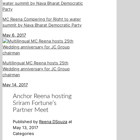
MC Reena Compering for Right to water
summit by Nava Bharat Democratic Party
May 6, 2017
Multilingual MC Reena hosts 25th
Wedding anniversary for JC Group
chairman
May 14, 2017
Anchor Reena hosting
Sriram Fortune’s
Partner Meet
Published by
Reena DSouza
at
May 13, 2017
Categories