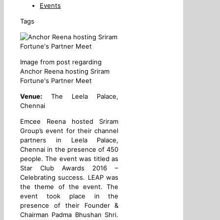
Events
Tags
Image from post regarding
Anchor Reena hosting Sriram
Fortune's Partner Meet
Venue:
The Leela Palace,
Chennai
Emcee Reena hosted Sriram
Group’s event for their channel
partners in Leela Palace,
Chennai in the presence of 450
people. The event was titled as
Star Club Awards 2016 –
Celebrating success. LEAP was
the theme of the event. The
event took place in the
presence of their Founder &
Chairman Padma Bhushan Shri.