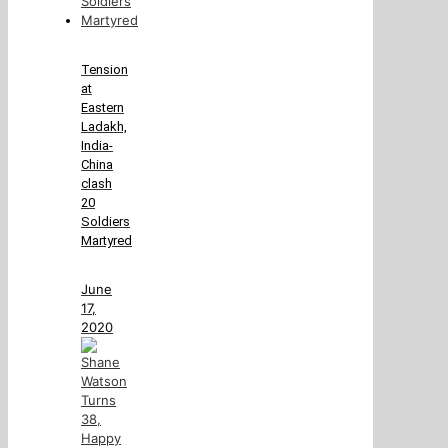
Tension
at
Eastern
Ladakh,
India-
China
clash
20
Soldiers
Martyred
June
17,
2020