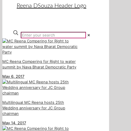
✕
MC Reena Compering for Right to water
summit by Nava Bharat Democratic Party
May 6, 2017
Multilingual MC Reena hosts 25th
Wedding anniversary for JC Group
chairman
May 14, 2017