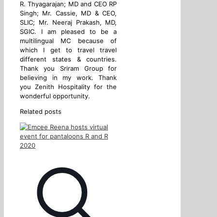
R. Thyagarajan; MD and CEO RP
Singh; Mr. Cassie, MD & CEO,
SLIC; Mr. Neeraj Prakash, MD,
SGIC. I am pleased to be a
multilingual MC because of
which I get to travel travel
different states & countries.
Thank you Sriram Group for
believing in my work. Thank
you Zenith Hospitality for the
wonderful opportunity.
Related posts