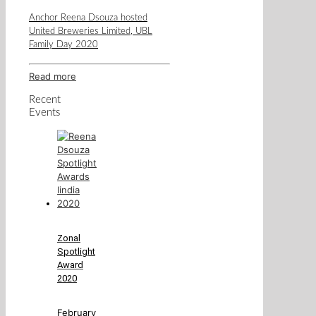
Anchor Reena Dsouza hosted
United Breweries Limited, UBL
Family Day 2020
Read more
Recent
Events
Zonal
Spotlight
Award
2020
February