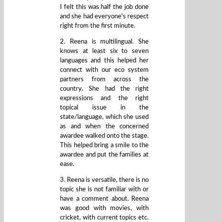
I felt this was half the job done
and she had everyone's respect
right from the first minute.
2. Reena is multilingual. She
knows at least six to seven
languages and this helped her
connect with our eco system
partners from across the
country. She had the right
expressions and the right
topical issue in the
state/language, which she used
as and when the concerned
awardee walked onto the stage.
This helped bring a smile to the
awardee and put the families at
ease.
3. Reena is versatile, there is no
topic she is not familiar with or
have a comment about. Reena
was good with movies, with
cricket, with current topics etc.