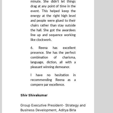
minute. She didn't let things
drag at any point of time in the
event. This helped keep the
energy at the right high level
and people were glued to their
chairs rather than stay outside
the hall. She got the awardees
line up and sequence working
like clockwork.
6. Reena has excellent
presence. She has the perfect
combination of charisma,
language, diction, all with a
pleasant winning demeanor.
I have no hesitation in
recommending Reena as a
compere par excellence.
Shiv Shivakumar
Group Executive President- Strategy and
Business Development, Aditya Birla