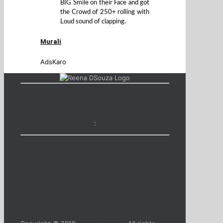
BIG Smile on their Face and got
the Crowd of 250+ rolling with
Loud sound of clapping.
Murali
AdsKaro
: