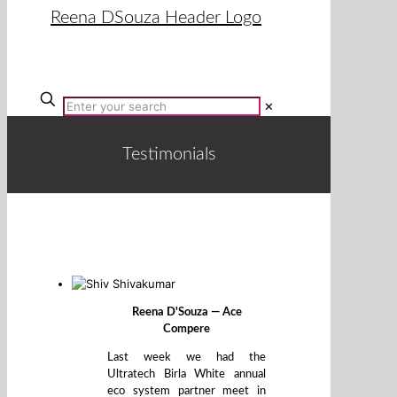
✕
Testimonials
Reena D'Souza — Ace
Compere
Last week we had the
Ultratech Birla White annual
eco system partner meet in