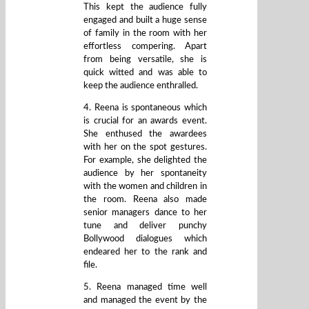
This kept the audience fully
engaged and built a huge sense
of family in the room with her
effortless compering. Apart
from being versatile, she is
quick witted and was able to
keep the audience enthralled.
4. Reena is spontaneous which
is crucial for an awards event.
She enthused the awardees
with her on the spot gestures.
For example, she delighted the
audience by her spontaneity
with the women and children in
the room. Reena also made
senior managers dance to her
tune and deliver punchy
Bollywood dialogues which
endeared her to the rank and
file.
5. Reena managed time well
and managed the event by the