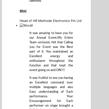
talented.
Mini
Head of HR Methode Electronics Pvt Ltd
It was amazing to have you for
our Annual Event.My Entire
Team seriously felt that Calling
you for Event was the Best
part of it. You maintained an
Excellent energy and
enthusiasm throughout the
function and that kept the
event going on and ON!!!!
It was fruitful to see you having
an Excellent command over
multiple languages and also
Easy understanding of Each
performance. Your
Encouragement for Each
performer on stage brought a