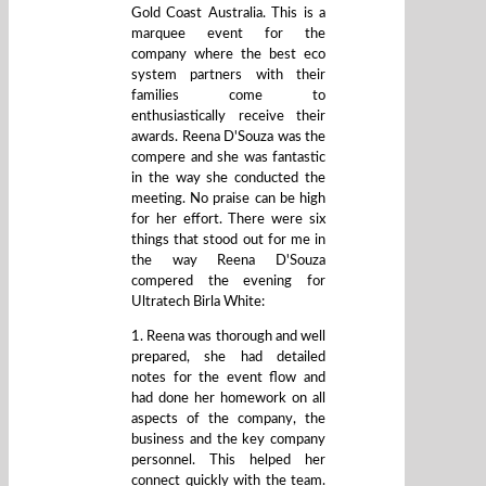
Gold Coast Australia. This is a
marquee event for the
company where the best eco
system partners with their
families come to
enthusiastically receive their
awards. Reena D'Souza was the
compere and she was fantastic
in the way she conducted the
meeting. No praise can be high
for her effort. There were six
things that stood out for me in
the way Reena D'Souza
compered the evening for
Ultratech Birla White:
1. Reena was thorough and well
prepared, she had detailed
notes for the event flow and
had done her homework on all
aspects of the company, the
business and the key company
personnel. This helped her
connect quickly with the team.