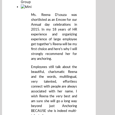
Group
Ms. Reena D'souza was
shortlisted as an Emcee for our
Annual day celebrations in
2015. In my 18 years of HR
experience and organizing
experience of large employee
get together's Reena will be my
first choice and here's why I will
strongly recommend her for
any anchoring.
Employees still talk about the
beautiful, charismatic Reena
and the words, multilingual,
very talented, effortless
connect with people are always
associated with her name. I
wish Reena the very best and
am sure she will go a long way
beyond just Anchoring
BECAUSE she is indeed multi-